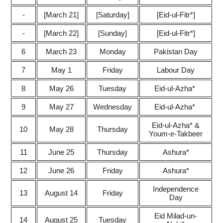
-
[March 21]
[Saturday]
[Eid-ul-Fitr*]
-
[March 22]
[Sunday]
[Eid-ul-Fitr*]
6
March 23
Monday
Pakistan Day
7
May 1
Friday
Labour Day
8
May 26
Tuesday
Eid-ul-Azha*
9
May 27
Wednesday
Eid-ul-Azha*
Eid-ul-Azha*
&
10
May 28
Thursday
Youm-e-Takbeer
11
June 25
Thursday
Ashura*
12
June 26
Friday
Ashura*
Independence
13
August 14
Friday
Day
Eid Milad-un-
14
August 25
Tuesday