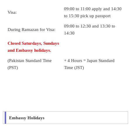
09:00 to 11:00 apply and 14:30
Visa:
to 15:30 pick up passport
09:00 to 12:30 and 13:30 to
During Ramazan for Visa:
14:30
Closed Saturdays, Sundays
and Embassy holidays.
(Pakistan Standard Time
+ 4 Hours = Japan Standard
(PST)
Time (JST)
Embassy Holidays