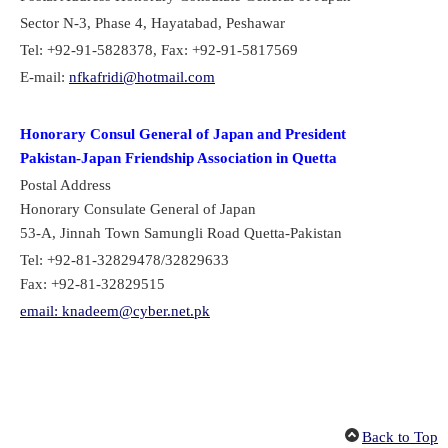
Sector N-3, Phase 4, Hayatabad, Peshawar
Tel: +92-91-5828378, Fax: +92-91-5817569
E-mail:
nfkafridi@hotmail.com
Honorary Consul General of Japan and President
Pakistan-Japan Friendship Association in Quetta
Postal Address
Honorary Consulate General of Japan
53-A, Jinnah Town Samungli Road Quetta-Pakistan
Tel:
+92-81-32829478/32829633
Fax:
+92-81-32829515
email: knadeem@cyber.net.pk
Back to Top