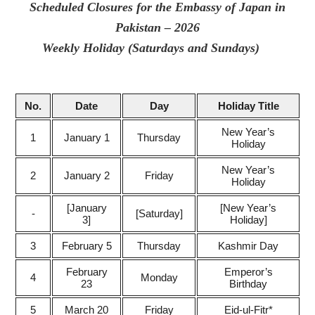
Scheduled Closures for the Embassy of Japan in
Pakistan – 2026
Weekly Holiday (Saturda­ys and Sundays)
No.
Date
Day
Holiday Title
New Year’s
1
January 1
Thursday
Holiday
New Year’s
2
January 2
Friday
Holiday
[January
[New Year’s
-
[Saturday]
3]
Holiday]
3
February 5
Thursday
Kashmir Day
February
Emperor’s
4
Monday
23
Birthday
5
March 20
Friday
Eid-ul-Fitr*