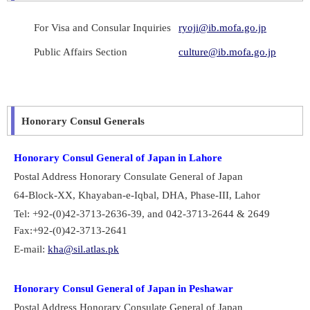
For Visa and Consular Inquiries
ryoji@ib.mofa.go.jp
Public Affairs Section
culture@ib.mofa.go.jp
Honorary Consul Generals
Honorary Consul General of Japan in Lahore
Postal Address Honorary Consulate General of Japan
64-Block-XX, Khayaban-e-Iqbal, DHA, Phase-III, Lahor
Tel: +92-(0)42-3713-2636-39, and 042-3713-2644 & 2649
Fax:+92-(0)42-3713-2641
E-mail:
kha@sil.atlas.pk
Honorary Consul General of Japan in Peshawar
Postal Address Honorary Consulate General of Japan