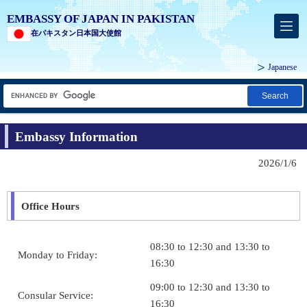
EMBASSY OF JAPAN IN PAKISTAN
在パキスタン日本国大使館
Japanese
Search
Embassy Information
2026/1/6
Office Hours
08:30 to 12:30 and 13:30 to
Monday to Friday:
16:30
09:00 to 12:30 and 13:30 to
Consular Service:
16:30