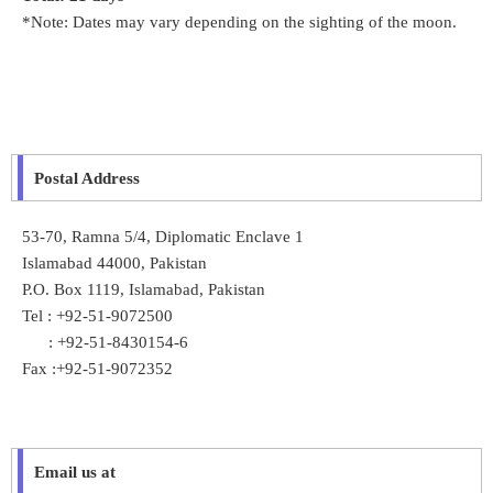
*Note: Dates may vary depending on the sighting of the moon.
Postal Address
53-70, Ramna 5/4, Diplomatic Enclave 1
Islamabad 44000, Pakistan
P.O. Box 1119, Islamabad, Pakistan
Tel : +92-51-9072500
: +92-51-8430154-6
Fax :+92-51-9072352
Email us at