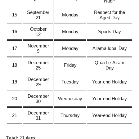
Nabi*
September
Respect for the
15
Monday
21
Aged Day
October
16
Monday
Sports Day
12
November
17
Monday
Allama Iqbal Day
9
December
Quaid-e-Azam
18
Friday
25
Day
December
19
Tuesday
Year-end Holiday
29
December
20
Wednesday
Year-end Holiday
30
December
21
Thursday
Year-end Holiday
31
Total: 21 days