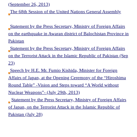
(September 26, 2013)
The 68th Session of the United Nations General Assembly
Statement by the Press Secretary, Ministry of Foreign Affairs
on the earthquake in Awaran district of Balochistan Province in
Pakistan
Statement by the Press Secretary, Ministry of Foreign Affairs
on the Terrorist Attack in the Islamic Republic of Pakistan (Sep
23)
Speech by H.E. Mr. Fumio Kishida, Minister for Foreign
Affairs of Japan, at the Opening Ceremony of the “Hiroshima
Round Table” -Vision and Steps toward “A World without
Nuclear Weapons”- (July 29th, 2013)
Statement by the Press Secretary, Ministry of Foreign Affairs
of Japan, on the Terrorist Attack in the Islamic Republic of
Pakistan (July 28)