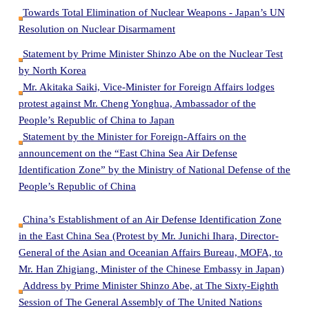
Towards Total Elimination of Nuclear Weapons - Japan’s UN
Resolution on Nuclear Disarmament
Statement by Prime Minister Shinzo Abe on the Nuclear Test
by North Korea
Mr. Akitaka Saiki, Vice-Minister for Foreign Affairs lodges
protest against Mr. Cheng Yonghua, Ambassador of the
People’s Republic of China to Japan
Statement by the Minister for Foreign-Affairs on the
announcement on the “East China Sea Air Defense
Identification Zone” by the Ministry of National Defense of the
People’s Republic of China
China’s Establishment of an Air Defense Identification Zone
in the East China Sea (Protest by Mr. Junichi Ihara, Director-
General of the Asian and Oceanian Affairs Bureau, MOFA, to
Mr. Han Zhigiang, Minister of the Chinese Embassy in Japan)
Address by Prime Minister Shinzo Abe, at The Sixty-Eighth
Session of The General Assembly of The United Nations