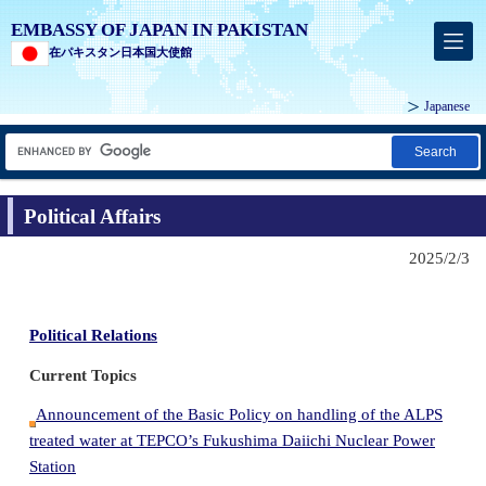
EMBASSY OF JAPAN IN PAKISTAN
在パキスタン日本国大使館
Japanese
Search
Political Affairs
2025/2/3
Political Relations
Current Topics
Announcement of the Basic Policy on handling of the ALPS
treated water at TEPCO’s Fukushima Daiichi Nuclear Power
Station