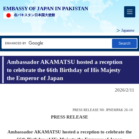
EMBASSY OF JAPAN IN PAKISTAN
在パキスタン日本国大使館
Japanese
Search
Ambassador AKAMATSU hosted a reception
to celebrate the 66th Birthday of His Majesty
the Emperor of Japan
2026/2/11
PRESS RELEASE N0: JPNEMPAK 26-10
PRESS RELEASE
Ambassador AKAMATSU hosted a reception to celebrate the