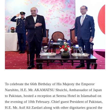
To celebrate the 66th Birthday of His Majesty the Emperor
Naruhito, H.E. Mr. AKAMATSU Shuichi, Ambassador of Japan
to Pakistan, hosted a reception at Serena Hotel in Islamabad on
the evening of 10th February. Chief guest President of Pakistan,
H.E. Mr. Asif Ali Zardari along with other dignitaries graced the