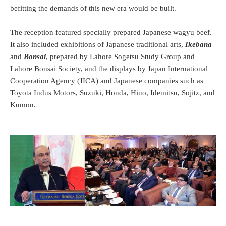
befitting the demands of this new era would be built.
The reception featured specially prepared Japanese wagyu beef.
It also included exhibitions of Japanese traditional arts,
Ikebana
and
Bonsai
, prepared by Lahore Sogetsu Study Group and
Lahore Bonsai Society, and the displays by Japan International
Cooperation Agency (JICA) and Japanese companies such as
Toyota Indus Motors, Suzuki, Honda, Hino, Idemitsu, Sojitz, and
Kumon.