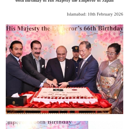
66th Birthday of His Majesty the Emperor of Japan
Islamabad: 10th February 2026