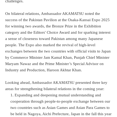
challenges.
On bilateral relations, Ambassador AKAMATSU noted the
success of the Pakistan Pavilion at the Osaka-Kansai Expo 2025
for winning two awards, the Bronze Prize in the Exhibition
category and the Editors' Choice Award and for sparking interest
a sense of closeness toward Pakistan among many Japanese
people. The Expo also marked the revival of high-level
exchanges between the two countries with official visits to Japan
by Commerce Minister Jam Kamal Khan, Punjab Chief Minister
Maryam Nawaz and the Prime Minister’s Special Advisor on
Industry and Production, Haroon Akhtar Khan.
Looking ahead, Ambassador AKAMATSU presented three key
areas for strengthening bilateral relations in the coming year:
Expanding and deepening mutual understanding and
cooperation through people-to-people exchange between our
two countries such as Asian Games and Asian Para Games to
be held in Nagoya, Aichi Prefecture, Japan in the fall this year