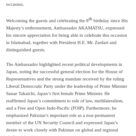
occasion.
th
Welcoming the guests and celebrating the 8
birthday since His
Majesty’s enthronement, Ambassador AKAMATSU, expressed
his sincere appreciation for being able to celebrate this occasion
in Islamabad, together with President H.E. Mr. Zardari and
distinguished guests.
The Ambassador highlighted recent political developments in
Japan, noting the successful general election for the House of
Representatives and the strong mandate received by the ruling
Liberal Democratic Party under the leadership of Prime Minister
Sanae Takaichi, Japan’s first female Prime Minister. He
reaffirmed Japan’s commitment to rule of law, multilateralism,
and a Free and Open Indo-Pacific (FOIP). Furthermore, he
emphasized Pakistan’s important role as a non-permanent
member of the UN Security Council and expressed Japan’s
desire to work closely with Pakistan on global and regional