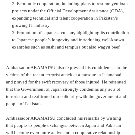
Economic cooperation, including plans to resume yen loan
projects under the Official Development Assistance (ODA),
expanding technical and talent cooperation in Pakistan’s
growing IT industry
Promotion of Japanese cuisine, highlighting its contribution
to Japanese people’s longevity and introducing well-known
examples such as sushi and tempura but also wagyu beef
Ambassador AKAMATSU also expressed his condolences to the
victims of the recent terrorist attack at a mosque in Islamabad
and prayed for the swift recovery of those injured. He reiterated
that the Government of Japan strongly condemns any acts of
terrorism and reaffirmed our solidarity with the government and
people of Pakistan.
Ambassador AKAMATSU concluded his remarks by wishing
that people-to-people exchanges between Japan and Pakistan
will become even more active and a cooperative relationship